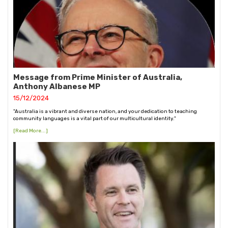
Message from Prime Minister of Australia,
Anthony Albanese MP
15/12/2024
"Australia is a vibrant and diverse nation, and your dedication to teaching
community languages is a vital part of our multicultural identity."
[Read More...]