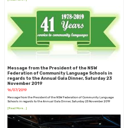
Message from the President of the NSW
Federation of Community Language Schools in
regards to the Annual Gala Dinner, Saturday 23
November 2019
16/07/2019
Message from the President of the NSW Federation of Community Language
Schools in regards to the Annual Gala Dinner, Saturday 23 November 2019
[Read More...]