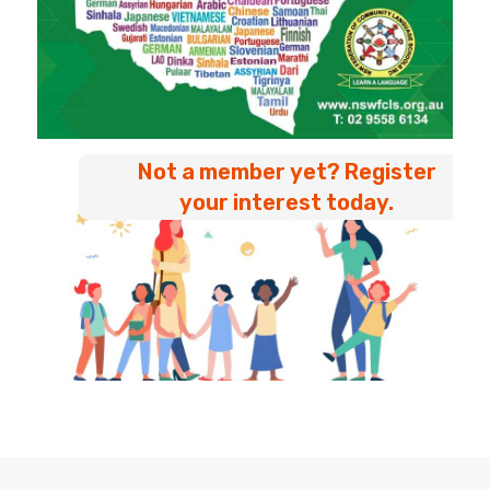
Not a member yet? Register
your interest today.