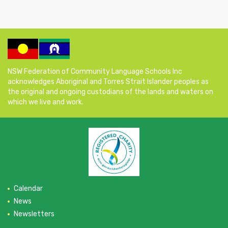
NSW Federation of Community Language Schools Inc
acknowledges Aboriginal and Torres Strait Islander peoples as
the original and ongoing custodians of the lands and waters on
which we live and work.
Calendar
News
Newsletters