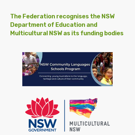
The Federation recognises the NSW
Department of Education and
Multicultural NSW as its funding bodies