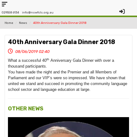
029558 6134
info@nswfcls.org.au
Home
News
40th Anniversary Gala Dinner 2018
40th Anniversary Gala Dinner 2018
08/06/2019 02:40
th
What a successful 40
Anniversary Gala
Dinner
with over a
thousand participants.
You have made the night and the Premier and all Members of
Parliament and our VIP’s were so impressed. We have shown that
united we stand and succeed in promoting the community language
school sector and language education at large.
OTHER NEWS