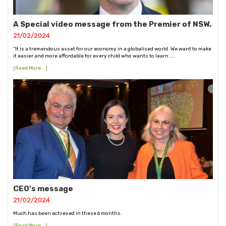
A Special video message from the Premier of NSW.
21/02/2024
“It is a tremendous asset for our economy in a globalised world. We want to make
it easier and more affordable for every child who wants to learn ....
[Read More...]
CEO's message
21/02/2024
Much has been achieved in these 6 months.
[Read More...]