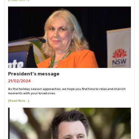
President's message
21/02/2024
As the holiday season approaches, we hope you find time to relax and cherish
moments with your loved ones.
[Read More...]