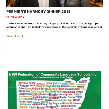
PREMIER'S HARMONY DINNER 2018
08/06/2019
The NSW Federation of Community Language Schools was the largest group in
attendance and highlighted the importance of the Community Language School
s
[Read More...]