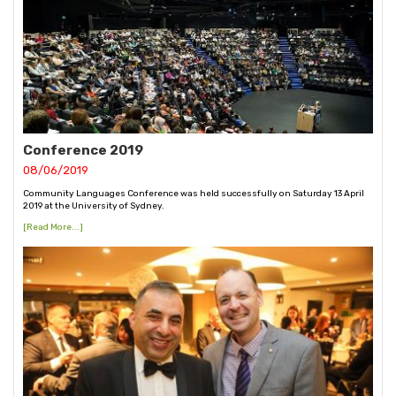
Conference 2019
08/06/2019
Community Languages Conference was held successfully on Saturday 13 April
2019 at the University of Sydney.
[Read More...]