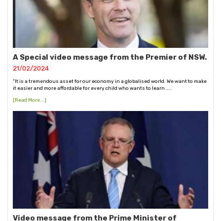
A Special video message from the Premier of NSW.
21/02/2024
“It is a tremendous asset for our economy in a globalised world. We want to make
it easier and more affordable for every child who wants to learn ....
[Read More...]
Video message from the Prime Minister of