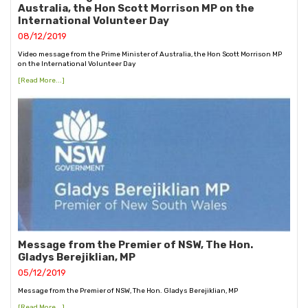
Australia, the Hon Scott Morrison MP on the
International Volunteer Day
08/12/2019
Video message from the Prime Minister of Australia, the Hon Scott Morrison MP
on the International Volunteer Day
[Read More...]
Message from the Premier of NSW, The Hon.
Gladys Berejiklian, MP
05/12/2019
Message from the Premier of NSW, The Hon. Gladys Berejiklian, MP
[Read More...]