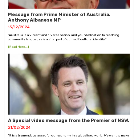
Message from Prime Minister of Australia,
Anthony Albanese MP
15/12/2024
"Australia is a vibrant and diverse nation, and your dedication to teaching
community languages is a vital part of our multicultural identity."
[Read More...]
A Special video message from the Premier of NSW.
21/02/2024
“It is a tremendous asset for our economy in a globalised world. We want to make