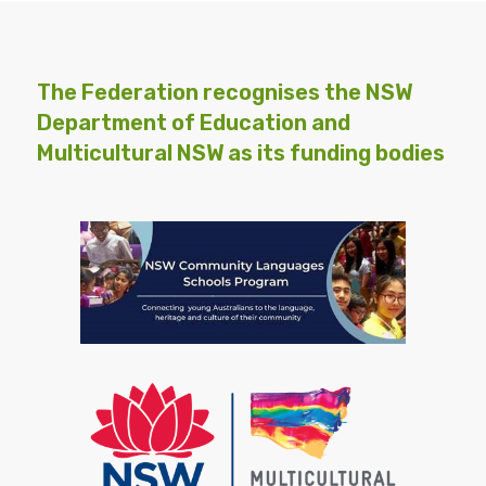
The Federation recognises the NSW
Department of Education and
Multicultural NSW as its funding bodies