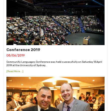
Conference 2019
08/06/2019
Community Languages Conference was held successfully on Saturday 13 April
2019 at the University of Sydney.
[Read More...]