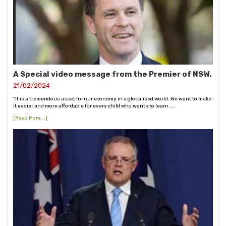
A Special video message from the Premier of NSW.
21/02/2024
“It is a tremendous asset for our economy in a globalised world. We want to make
it easier and more affordable for every child who wants to learn ....
[Read More...]