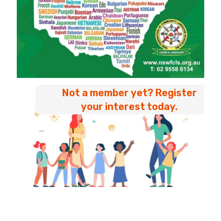
Not a member yet? Register
your interest today.