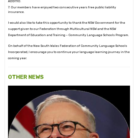
ADDITIO.
7. Our members have enjoyed two consecutive years free public liability
insurance.
I would also like to take this opportunity to thank the NSW Government for the
support given to our Federation through Multicultural NSW and the NSW
Department of Education and Training – Community Language Schools Program.
On behalf of the New South Wales Federation of Community Language Schools
Incorporated, I encourage you to continue your language learning journey in the
coming year.
OTHER NEWS