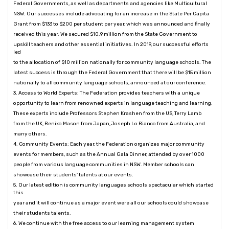
Federal Governments, as well as departments and agencies like Multicultural
NSW. Our successes include advocating for an increase in the State Per Capita
Grant from $133 to $200 per student per year, which was announced and finally
received this year. We secured $10.9 million from the State Government to
upskill teachers and other essential initiatives. In 2019, our successful efforts
led
to the allocation of $10 million nationally for community language schools. The
latest success is through the Federal Government that there will be $15 million
nationally to all community language schools, announced at our conference.
3. Access to World Experts: The Federation provides teachers with a unique
opportunity to learn from renowned experts in language teaching and learning.
These experts include Professors Stephen Krashen from the US, Terry Lamb
from the UK, Beniko Mason from Japan, Joseph Lo Bianco from Australia, and
many others.
4. Community Events: Each year, the Federation organizes major community
events for members, such as the Annual Gala Dinner, attended by over 1000
people from various language communities in NSW. Member schools can
showcase their students' talents at our events.
5. Our latest edition is community languages schools spectacular which started
this
year and it will continue as a major event were all our schools could showcase
their students talents.
6. We continue with the free access to our learning management system