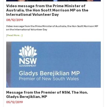
Video message from the Prime Minister of
Australia, the Hon Scott Morrison MP on the
International Volunteer Day
08/12/2019
Video message from the Prime Minister of Australia, the Hon Scott Morrison MP
on the International Volunteer Day
[Read More...]
Message from the Premier of NSW, The Hon.
Gladys Berejiklian, MP
05/12/2019