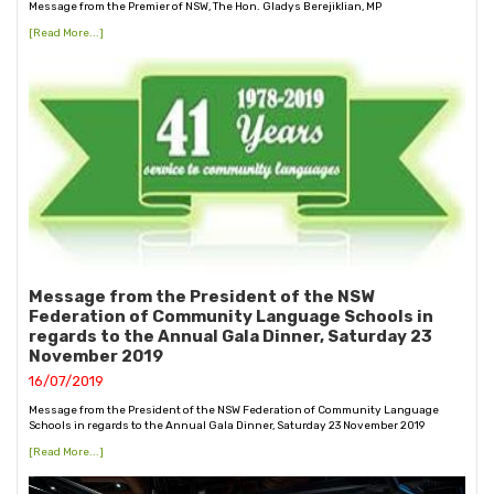
Message from the Premier of NSW, The Hon. Gladys Berejiklian, MP
[Read More...]
Message from the President of the NSW
Federation of Community Language Schools in
regards to the Annual Gala Dinner, Saturday 23
November 2019
16/07/2019
Message from the President of the NSW Federation of Community Language
Schools in regards to the Annual Gala Dinner, Saturday 23 November 2019
[Read More...]