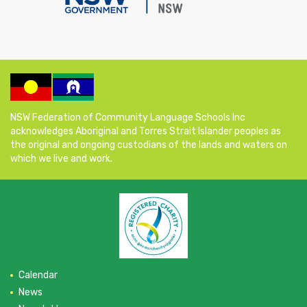
NSW Federation of Community Language Schools Inc
acknowledges Aboriginal and Torres Strait Islander peoples as
the original and ongoing custodians of the lands and waters on
which we live and work.
Calendar
News