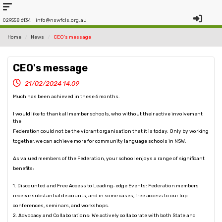
029558 6134
info@nswfcls.org.au
Home
News
CEO's message
CEO's message
21/02/2024 14:09
Much has been achieved in these 6 months.
I would like to thank all member schools, who without their active involvement
the
Federation could not be the vibrant organisation that it is today. Only by working
together, we can achieve more for community language schools in NSW.
As valued members of the Federation, your school enjoys a range of significant
benefits:
1. Discounted and Free Access to Leading-edge Events: Federation members
receive substantial discounts, and in some cases, free access to our top
conferences, seminars, and workshops.
2. Advocacy and Collaborations: We actively collaborate with both State and