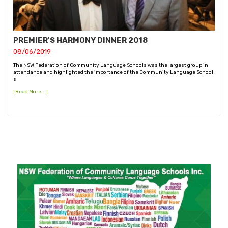
PREMIER'S HARMONY DINNER 2018
08/06/2019
The NSW Federation of Community Language Schools was the largest group in
attendance and highlighted the importance of the Community Language School
s
[Read More...]