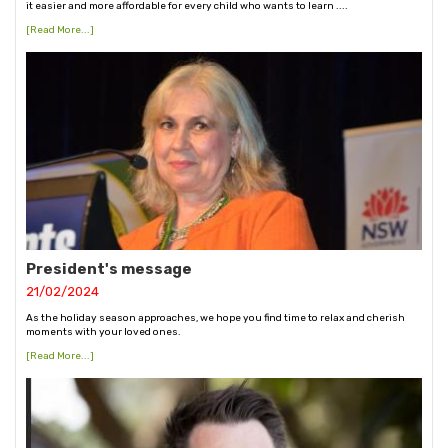
it easier and more affordable for every child who wants to learn ....
[Read More...]
President's message
21/02/2024
As the holiday season approaches, we hope you find time to relax and cherish
moments with your loved ones.
[Read More...]