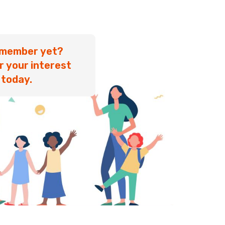
 member yet?
r your interest
today.