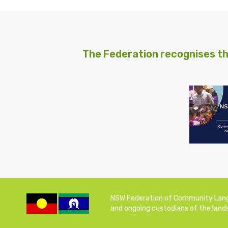
The Federation recognises th
NSW Federation of Community Langua
and ongoing custodians of the lands