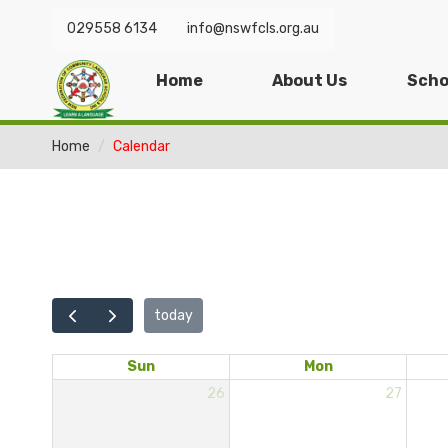
029558 6134
info@nswfcls.org.au
Home
About Us
Scho
Home
Calendar
today
Sun
Mon
26
27