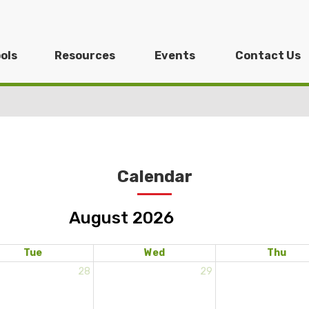
ols
Resources
Events
Contact Us
Calendar
August 2026
Tue
Wed
Thu
28
29