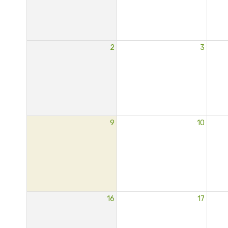
2
3
9
10
16
17