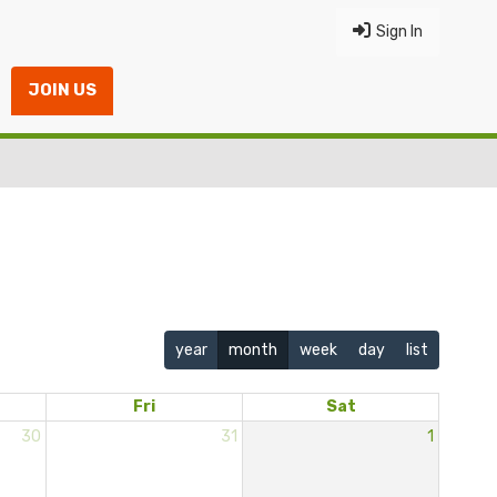
Sign In
JOIN US
year
month
week
day
list
Fri
Sat
30
31
1