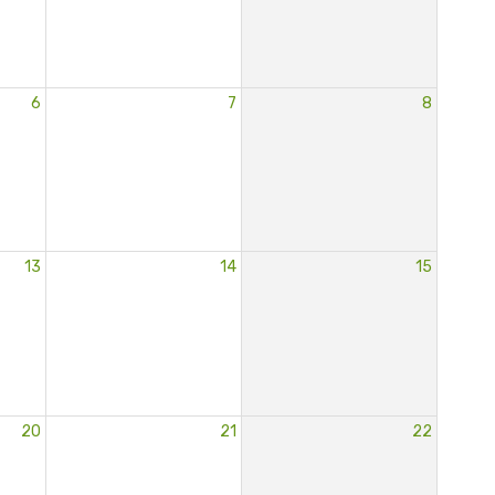
6
7
8
13
14
15
20
21
22