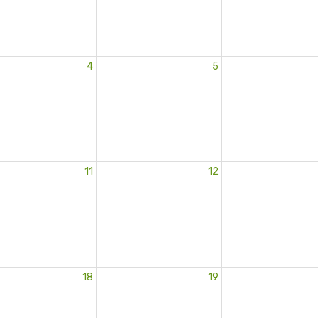
4
5
11
12
18
19