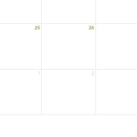
25
26
1
2