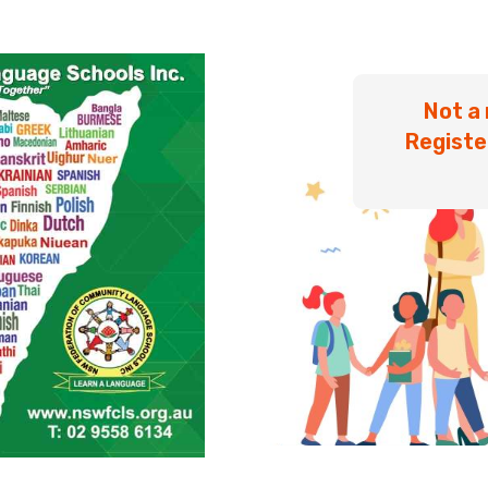
Not a
Registe