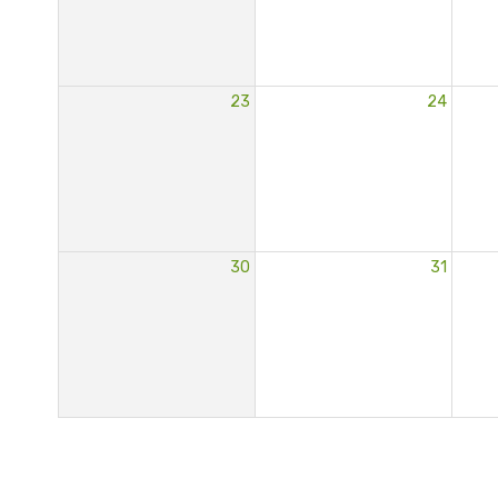
23
24
30
31