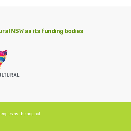
ral NSW as its funding bodies
oples as the original