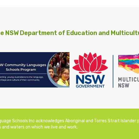
e NSW Department of Education and Multicultu
ge Schools Inc acknowledges Aboriginal and Torres Strait Islander pe
 and waters on which we live and work.