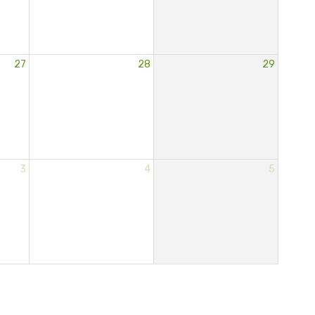
27
28
29
3
4
5