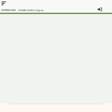
029558 6134
info@nswfcls.org.au