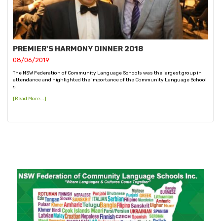
PREMIER'S HARMONY DINNER 2018
08/06/2019
The NSW Federation of Community Language Schools was the largest group in
attendance and highlighted the importance of the Community Language School
s
[Read More...]