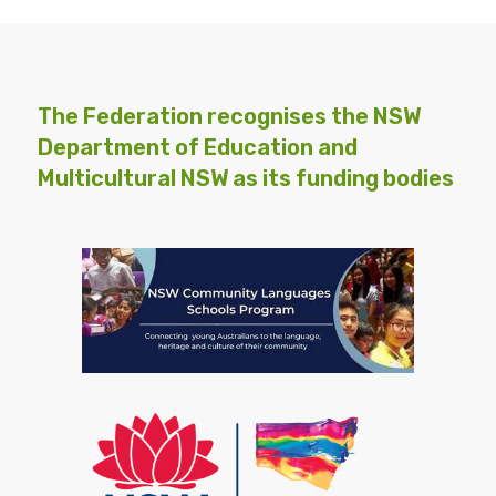
The Federation recognises the NSW
Department of Education and
Multicultural NSW as its funding bodies