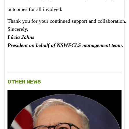
outcomes for all involved.
Thank you for your continued support and collaboration.
Sincerely,
Lúcia Johns
President on behalf of NSWFCLS management team.
OTHER NEWS