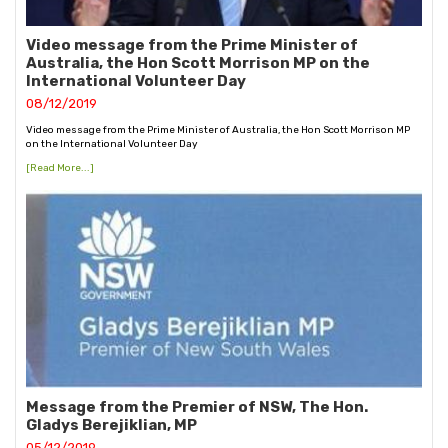
Video message from the Prime Minister of
Australia, the Hon Scott Morrison MP on the
International Volunteer Day
08/12/2019
Video message from the Prime Minister of Australia, the Hon Scott Morrison MP
on the International Volunteer Day
[Read More...]
Message from the Premier of NSW, The Hon.
Gladys Berejiklian, MP
05/12/2019