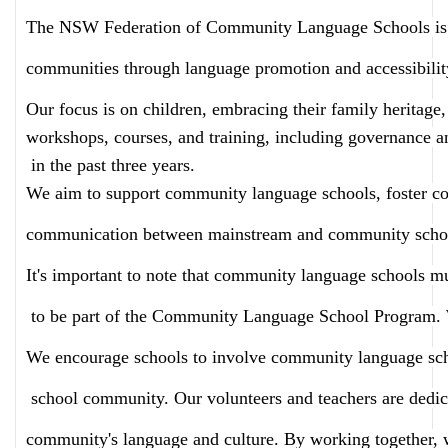
The NSW Federation of Community Language Schools is a 
communities through language promotion and accessibilit
Our focus is on children, embracing their family heritage,
workshops, courses, and training, including governance an
 in the past three years.
We aim to support community language schools, foster c
communication between mainstream and community scho
It's important to note that community language schools m
 to be part of the Community Language School Program. We
We encourage schools to involve community language school
 school community. Our volunteers and teachers are dedica
community's language and culture. By working together, 