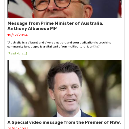
Message from Prime Minister of Australia,
Anthony Albanese MP
15/12/2024
"Australia is a vibrant and diverse nation, and your dedication to teaching
community languages is a vital part of our multicultural identity."
[Read More...]
A Special video message from the Premier of NSW.
21/02/2024