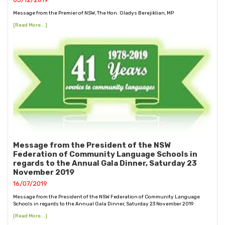
Message from the Premier of NSW, The Hon. Gladys Berejiklian, MP
[Read More...]
Message from the President of the NSW
Federation of Community Language Schools in
regards to the Annual Gala Dinner, Saturday 23
November 2019
16/07/2019
Message from the President of the NSW Federation of Community Language
Schools in regards to the Annual Gala Dinner, Saturday 23 November 2019
[Read More...]