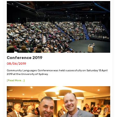
Conference 2019
08/06/2019
Community Languages Conference was held successfully on Saturday 13 April
2019 at the University of Sydney.
[Read More...]