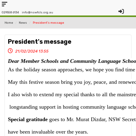
029558 6134
info@nswfcls.org.au
Home
News
President's message
President's message
21/02/2024 13:55
Dear Member Schools and Community Language School
As the holiday season approaches, we hope you find time 
May this festive season bring you joy, peace, and renewed
I also wish to extend my special thanks to all the mainstr
 longstanding support in hosting community language scho
Special gratitude
 goes to Mr. Murat Dizdar, NSW Secretar
have been invaluable over the years.