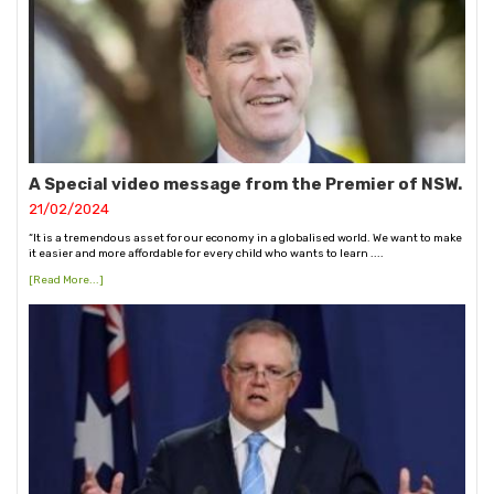
A Special video message from the Premier of NSW.
21/02/2024
“It is a tremendous asset for our economy in a globalised world. We want to make
it easier and more affordable for every child who wants to learn ....
[Read More...]