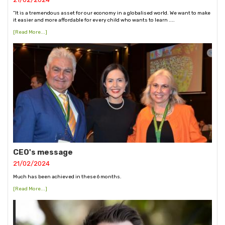
“It is a tremendous asset for our economy in a globalised world. We want to make
it easier and more affordable for every child who wants to learn ....
[Read More...]
CEO's message
21/02/2024
Much has been achieved in these 6 months.
[Read More...]