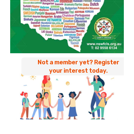
Not a member yet? Register
your interest today.