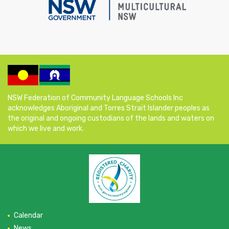
NSW Federation of Community Language Schools Inc
acknowledges Aboriginal and Torres Strait Islander peoples as
the original and ongoing custodians of the lands and waters on
which we live and work.
Calendar
News